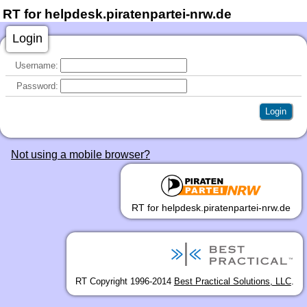
RT for helpdesk.piratenpartei-nrw.de
Login
Username:
Password:
Not using a mobile browser?
RT for helpdesk.piratenpartei-nrw.de
RT Copyright 1996-2014
Best Practical Solutions, LLC
.